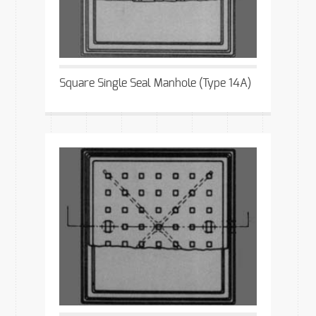
Square Single Seal Manhole (Type 14A)