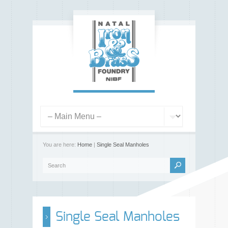
You are here:
Home
|
Single Seal Manholes
Single Seal Manholes