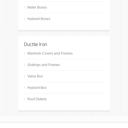
Meter Boxes
Hydrant Boxes
Ductile Iron
Manhole Covers and Frames
Gratings and Frames
Valve Box
Hydrant Box
Roof Outlets