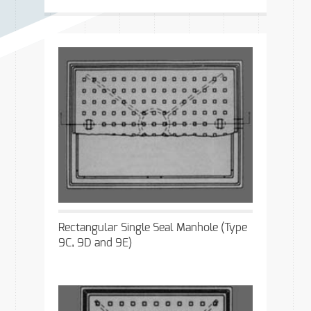
Rectangular Single Seal Manhole (Type
9C, 9D and 9E)