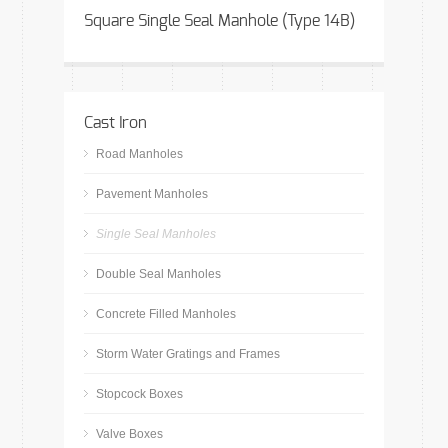
Square Single Seal Manhole (Type 14B)
Cast Iron
Road Manholes
Pavement Manholes
Single Seal Manholes
Double Seal Manholes
Concrete Filled Manholes
Storm Water Gratings and Frames
Stopcock Boxes
Valve Boxes