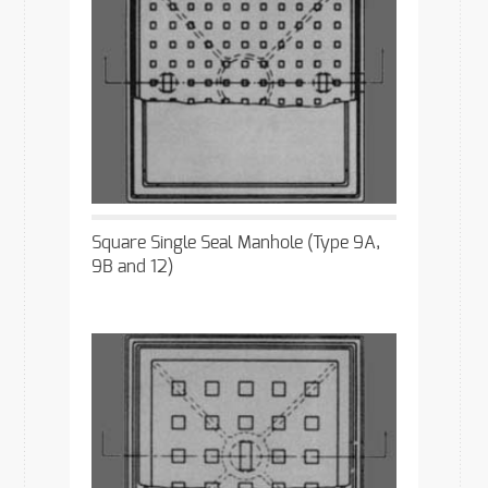
Square Single Seal Manhole (Type 9A,
9B and 12)