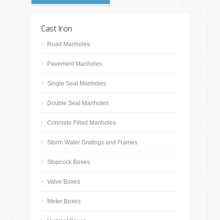
Cast Iron
Road Manholes
Pavement Manholes
Single Seal Manholes
Double Seal Manholes
Concrete Filled Manholes
Storm Water Gratings and Frames
Stopcock Boxes
Valve Boxes
Meter Boxes