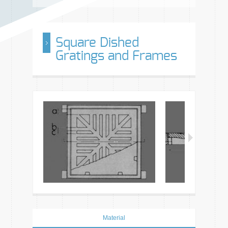
Square Dished
Gratings and Frames
Material