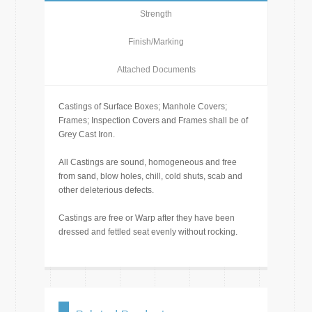
Strength
Finish/Marking
Attached Documents
Castings of Surface Boxes; Manhole Covers;
Frames; Inspection Covers and Frames shall be of
Grey Cast Iron.
All Castings are sound, homogeneous and free
from sand, blow holes, chill, cold shuts, scab and
other deleterious defects.
Castings are free or Warp after they have been
dressed and fettled seat evenly without rocking.