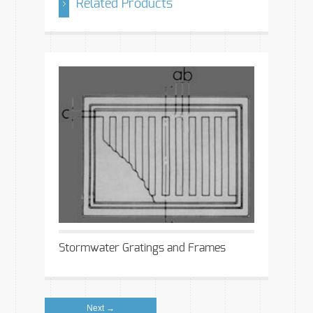
Related Products
Stormwater Gratings and Frames
Next →