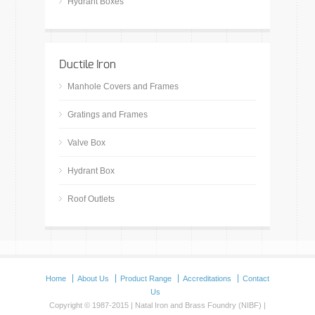
Hydrant Boxes
Ductile Iron
Manhole Covers and Frames
Gratings and Frames
Valve Box
Hydrant Box
Roof Outlets
Home
About Us
Product Range
Accreditations
Contact
Us
Copyright © 1987-2015 | Natal Iron and Brass Foundry (NIBF) |