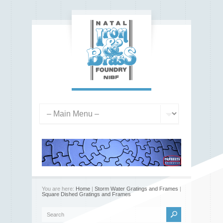
You are here:
Home
|
Storm Water Gratings and Frames
|
Square Dished Gratings and Frames